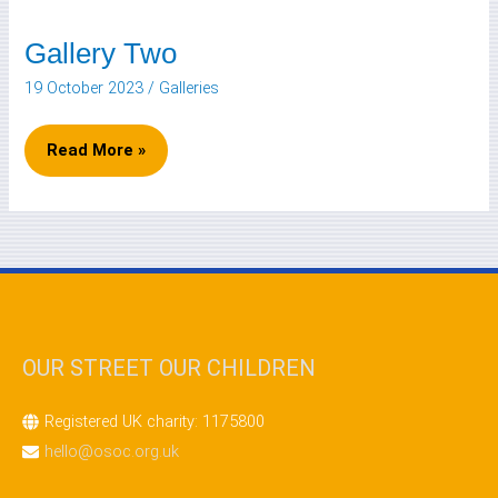
Gallery Two
Gallery
Two
19 October 2023
/
Galleries
Read More »
OUR STREET OUR CHILDREN
Registered UK charity: 1175800
hello@osoc.org.uk