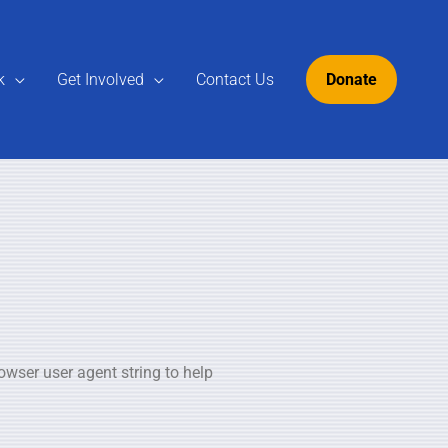
k
Get Involved
Contact Us
Donate
owser user agent string to help