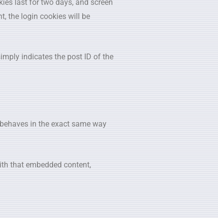
kies last for two days, and screen
t, the login cookies will be
simply indicates the post ID of the
s behaves in the exact same way
with that embedded content,