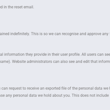
d in the reset email.
ained indefinitely. This is so we can recognise and approve an
 information they provide in their user profile. All users can see,
name). Website administrators can also see and edit that inform
 can request to receive an exported file of the personal data we
ase any personal data we hold about you. This does not include