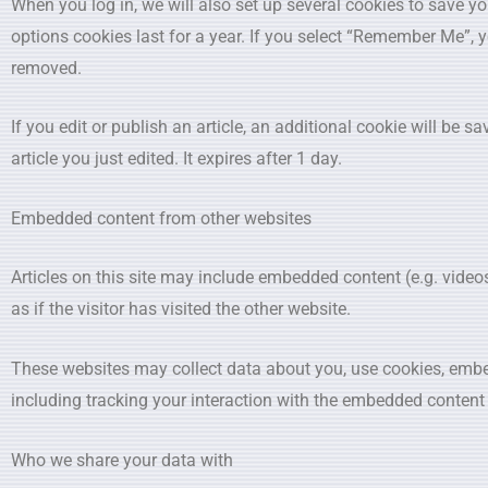
When you log in, we will also set up several cookies to save y
options cookies last for a year. If you select “Remember Me”, yo
removed.
If you edit or publish an article, an additional cookie will be 
article you just edited. It expires after 1 day.
Embedded content from other websites
Articles on this site may include embedded content (e.g. vide
as if the visitor has visited the other website.
These websites may collect data about you, use cookies, embed
including tracking your interaction with the embedded content 
Who we share your data with