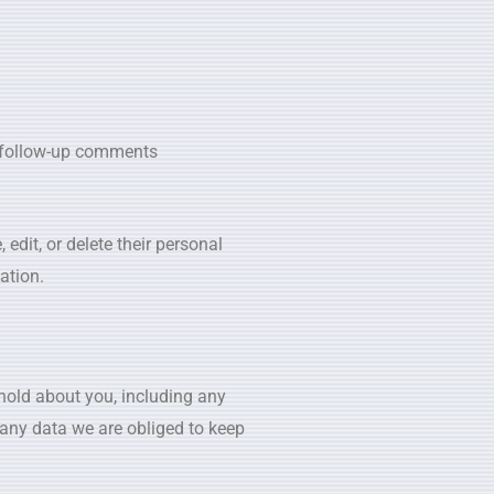
y follow-up comments
 edit, or delete their personal
ation.
 hold about you, including any
 any data we are obliged to keep