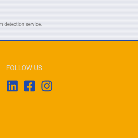
 detection service.
FOLLOW US