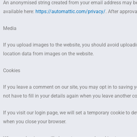
An anonymised string created from your email address may be pr
available here:
https://automattic.com/privacy/
. After approva
Media
If you upload images to the website, you should avoid upload
location data from images on the website.
Cookies
If you leave a comment on our site, you may opt in to saving 
not have to fill in your details again when you leave another c
If you visit our login page, we will set a temporary cookie to 
when you close your browser.