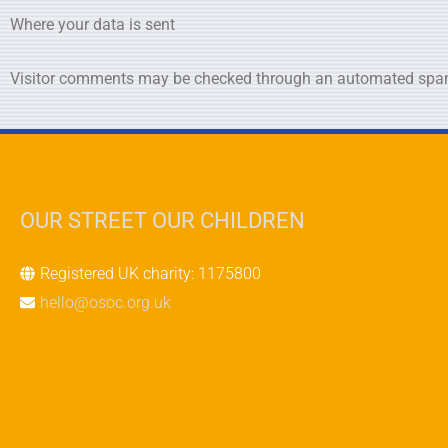
Where your data is sent
Visitor comments may be checked through an automated spam
OUR STREET OUR CHILDREN
Registered UK charity: 1175800
hello@osoc.org.uk