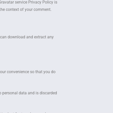
ravatar service Privacy Policy is
n the context of your comment.
e can download and extract any
your convenience so that you do
no personal data and is discarded