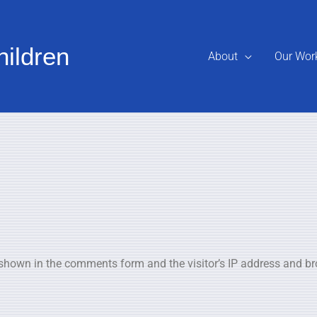
hildren
About
Our Wor
 shown in the comments form and the visitor’s IP address and br