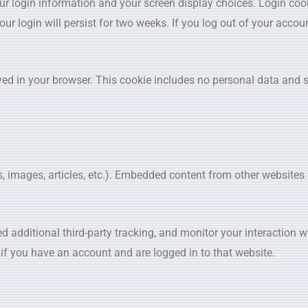
our login information and your screen display choices. Login coo
ur login will persist for two weeks. If you log out of your accoun
saved in your browser. This cookie includes no personal data and 
os, images, articles, etc.). Embedded content from other website
 additional third-party tracking, and monitor your interaction 
if you have an account and are logged in to that website.