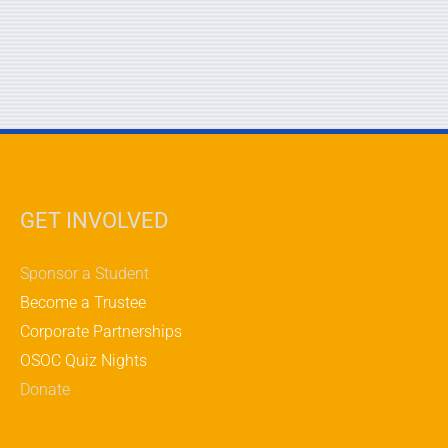
GET INVOLVED
Sponsor a Student
Become a Trustee
Corporate Partnerships
OSOC Quiz Nights
Donate