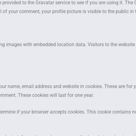
ovided to the Gravatar service to see if you are using it. The G
l of your comment, your profile picture is visible to the public i
ing images with embedded location data. Visitors to the websit
your name, email address and website in cookies. These are for 
omment. These cookies will last for one year.
determine if your browser accepts cookies. This cookie contains 