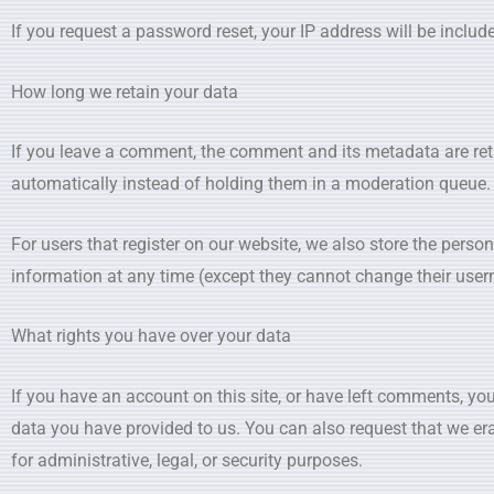
If you request a password reset, your IP address will be include
How long we retain your data
If you leave a comment, the comment and its metadata are ret
automatically instead of holding them in a moderation queue.
For users that register on our website, we also store the personal
information at any time (except they cannot change their user
What rights you have over your data
If you have an account on this site, or have left comments, you
data you have provided to us. You can also request that we er
for administrative, legal, or security purposes.