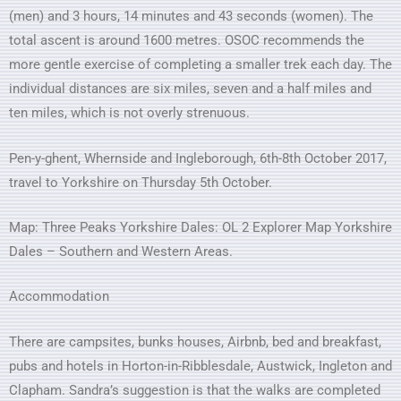
(men) and 3 hours, 14 minutes and 43 seconds (women). The
total ascent is around 1600 metres. OSOC recommends the
more gentle exercise of completing a smaller trek each day. The
individual distances are six miles, seven and a half miles and
ten miles, which is not overly strenuous.
Pen-y-ghent, Whernside and Ingleborough, 6th-8th October 2017,
travel to Yorkshire on Thursday 5th October.
Map: Three Peaks Yorkshire Dales: OL 2 Explorer Map Yorkshire
Dales – Southern and Western Areas.
Accommodation
There are campsites, bunks houses, Airbnb, bed and breakfast,
pubs and hotels in Horton-in-Ribblesdale, Austwick, Ingleton and
Clapham. Sandra’s suggestion is that the walks are completed