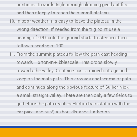
continues towards Ingleborough climbing gently at first
and then steeply to reach the summit plateau.
In poor weather it is easy to leave the plateau in the
wrong direction. If needed from the trig point use a
bearing of 070’ until the ground starts to steepen, then
follow a bearing of 100’.
From the summit plateau follow the path east heading
towards Horton-in-Ribblesdale. This drops slowly
towards the valley. Continue past a ruined cottage and
keep on the main path. This crosses another major path
and continues along the obvious feature of Sulber Nick –
a small straight valley. There are then only a few fields to
go before the path reaches Horton train station with the
car park (and pub!) a short distance further on.