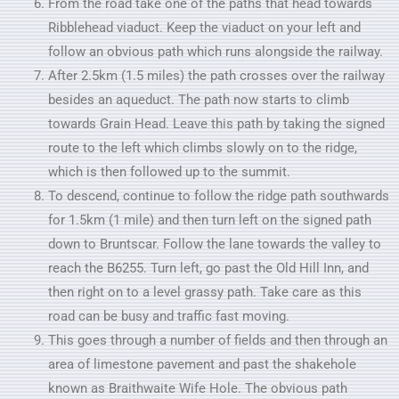
From the road take one of the paths that head towards
Ribblehead viaduct. Keep the viaduct on your left and
follow an obvious path which runs alongside the railway.
After 2.5km (1.5 miles) the path crosses over the railway
besides an aqueduct. The path now starts to climb
towards Grain Head. Leave this path by taking the signed
route to the left which climbs slowly on to the ridge,
which is then followed up to the summit.
To descend, continue to follow the ridge path southwards
for 1.5km (1 mile) and then turn left on the signed path
down to Bruntscar. Follow the lane towards the valley to
reach the B6255. Turn left, go past the Old Hill Inn, and
then right on to a level grassy path. Take care as this
road can be busy and traffic fast moving.
This goes through a number of fields and then through an
area of limestone pavement and past the shakehole
known as Braithwaite Wife Hole. The obvious path