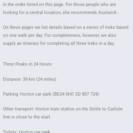
in the order listed on this page. For those people who are
looking for a central location, she recommends Austwick.
On these pages we list details based on a series of treks based
on one walk per day. For completeness, however, we also
supply an itinerary for completing all three treks in a day.
Three Peaks in 24 Hours
Distance: 39 km (24 miles)
Parking: Horton car park (BD24 0HF, SD 807 724)
Other transport: Horton train station on the Settle to Carlisle
line is close to the start
Toilets: Horton car park