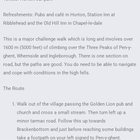
Refreshments: Pubs and café in Horton, Station Inn at
Ribblehead and the Old Hill Inn in Chapel-le-dale
This is a major challenge walk which is long and involves over
1600 m (5000 feet) of climbing over the Three Peaks of Pen-y-
ghent, Whernside and Ingleborough. There is one section on
road, but the paths are good. You do need to be able to navigate
and cope with conditions in the high fells.
The Route
Walk out of the village passing the Golden Lion pub and
church and cross a small stream. Then turn left up a
minor tarmac road. Follow this up towards
Brackenbottom and just before reaching some buildings
take a footpath on your left signed to Pen-y-ghent.