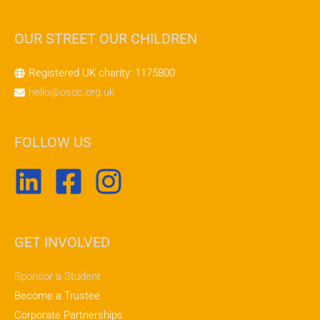
OUR STREET OUR CHILDREN
Registered UK charity: 1175800
hello@osoc.org.uk
FOLLOW US
GET INVOLVED
Sponsor a Student
Become a Trustee
Corporate Partnerships