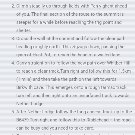
Climb steadily up through fields with Pen-y-ghent ahead
of you. The final section of the route to the summit is
steeper for a while before reaching the trig point and
shelter.
Cross the wall at the summit and follow the clear path
heading roughly north. This zigzags down, passing the
gash of Hunt Pot, to reach the head of a walled lane.
Carry straight on to follow the new path over Whitber Hill
to reach a clear track.Turn right and follow this for 1.5km
(1 mile) and then take the path on the left towards
Birkwith cave. This emerges onto a rough tarmac track,
turn left and then right onto an unsurfaced track towards
Nether Lodge.
After Nether Lodge follow the long access track up to the
B6479.Turn right and follow this to Ribblehead – the road
can be busy and you need to take care.